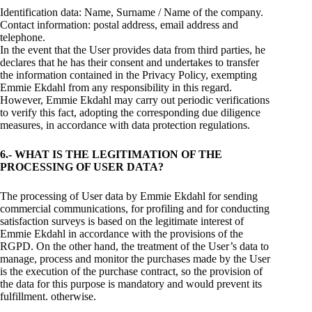
Identification data: Name, Surname / Name of the company.
Contact information: postal address, email address and
telephone.
In the event that the User provides data from third parties, he
declares that he has their consent and undertakes to transfer
the information contained in the Privacy Policy, exempting
Emmie Ekdahl from any responsibility in this regard.
However, Emmie Ekdahl may carry out periodic verifications
to verify this fact, adopting the corresponding due diligence
measures, in accordance with data protection regulations.
6.- WHAT IS THE LEGITIMATION OF THE
PROCESSING OF USER DATA?
The processing of User data by Emmie Ekdahl for sending
commercial communications, for profiling and for conducting
satisfaction surveys is based on the legitimate interest of
Emmie Ekdahl in accordance with the provisions of the
RGPD. On the other hand, the treatment of the User’s data to
manage, process and monitor the purchases made by the User
is the execution of the purchase contract, so the provision of
the data for this purpose is mandatory and would prevent its
fulfillment. otherwise.