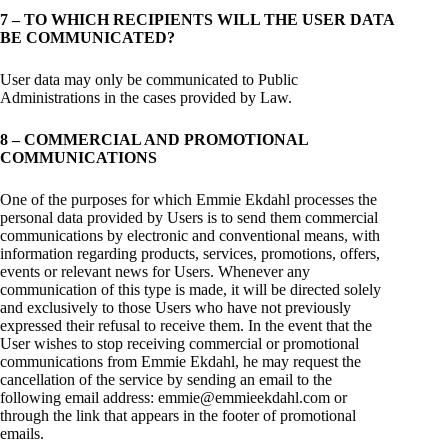
7 – TO WHICH RECIPIENTS WILL THE USER DATA
BE COMMUNICATED?
User data may only be communicated to Public
Administrations in the cases provided by Law.
8 – COMMERCIAL AND PROMOTIONAL
COMMUNICATIONS
One of the purposes for which Emmie Ekdahl processes the
personal data provided by Users is to send them commercial
communications by electronic and conventional means, with
information regarding products, services, promotions, offers,
events or relevant news for Users. Whenever any
communication of this type is made, it will be directed solely
and exclusively to those Users who have not previously
expressed their refusal to receive them. In the event that the
User wishes to stop receiving commercial or promotional
communications from Emmie Ekdahl, he may request the
cancellation of the service by sending an email to the
following email address: emmie@emmieekdahl.com or
through the link that appears in the footer of promotional
emails.