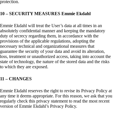
protection.
10 – SECURITY MEASURES Emmie Ekdahl
Emmie Ekdahl will treat the User’s data at all times in an
absolutely confidential manner and keeping the mandatory
duty of secrecy regarding them, in accordance with the
provisions of the applicable regulations, adopting the
necessary technical and organizational measures that
guarantee the security of your data and avoid its alteration,
loss, treatment or unauthorized access, taking into account the
state of technology, the nature of the stored data and the risks
to which they are exposed.
11 – CHANGES
Emmie Ekdahl reserves the right to revise its Privacy Policy at
any time it deems appropriate. For this reason, we ask that you
regularly check this privacy statement to read the most recent
version of Emmie Ekdahl’s Privacy Policy.