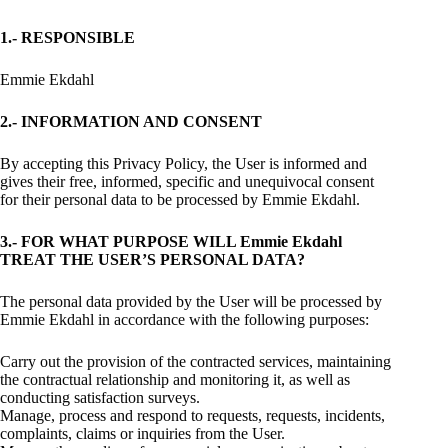
1.- RESPONSIBLE
Emmie Ekdahl
2.- INFORMATION AND CONSENT
By accepting this Privacy Policy, the User is informed and
gives their free, informed, specific and unequivocal consent
for their personal data to be processed by Emmie Ekdahl.
3.- FOR WHAT PURPOSE WILL Emmie Ekdahl
TREAT THE USER’S PERSONAL DATA?
The personal data provided by the User will be processed by
Emmie Ekdahl in accordance with the following purposes:
Carry out the provision of the contracted services, maintaining
the contractual relationship and monitoring it, as well as
conducting satisfaction surveys.
Manage, process and respond to requests, requests, incidents,
complaints, claims or inquiries from the User.