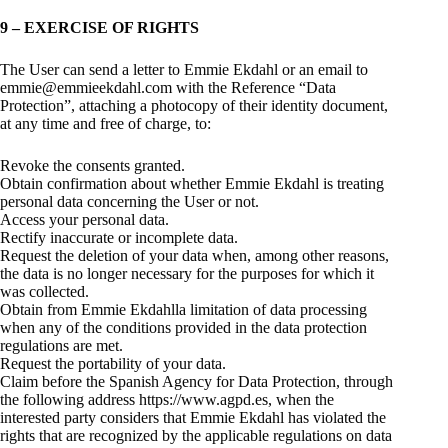
9 – EXERCISE OF RIGHTS
The User can send a letter to Emmie Ekdahl or an email to
emmie@emmieekdahl.com with the Reference “Data
Protection”, attaching a photocopy of their identity document,
at any time and free of charge, to:
Revoke the consents granted.
Obtain confirmation about whether Emmie Ekdahl is treating
personal data concerning the User or not.
Access your personal data.
Rectify inaccurate or incomplete data.
Request the deletion of your data when, among other reasons,
the data is no longer necessary for the purposes for which it
was collected.
Obtain from Emmie Ekdahlla limitation of data processing
when any of the conditions provided in the data protection
regulations are met.
Request the portability of your data.
Claim before the Spanish Agency for Data Protection, through
the following address https://www.agpd.es, when the
interested party considers that Emmie Ekdahl has violated the
rights that are recognized by the applicable regulations on data