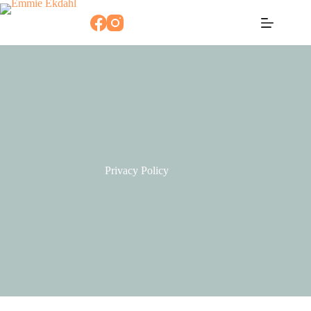
Skip
to
content
Privacy Policy