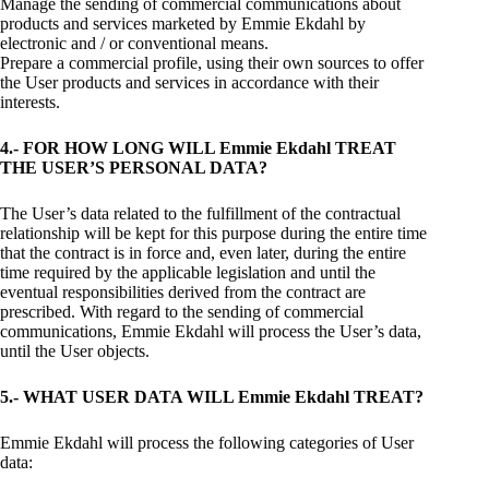
Manage the sending of commercial communications about
products and services marketed by Emmie Ekdahl by
electronic and / or conventional means.
Prepare a commercial profile, using their own sources to offer
the User products and services in accordance with their
interests.
4.- FOR HOW LONG WILL Emmie Ekdahl TREAT
THE USER’S PERSONAL DATA?
The User’s data related to the fulfillment of the contractual
relationship will be kept for this purpose during the entire time
that the contract is in force and, even later, during the entire
time required by the applicable legislation and until the
eventual responsibilities derived from the contract are
prescribed. With regard to the sending of commercial
communications, Emmie Ekdahl will process the User’s data,
until the User objects.
5.- WHAT USER DATA WILL Emmie Ekdahl TREAT?
Emmie Ekdahl will process the following categories of User
data: