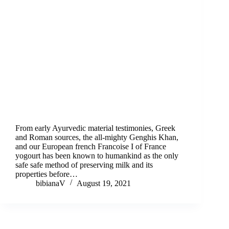
From early Ayurvedic material testimonies, Greek
and Roman sources, the all-mighty Genghis Khan,
and our European french Francoise I of France
yogourt has been known to humankind as the only
safe safe method of preserving milk and its
properties before…
bibianaV
August 19, 2021