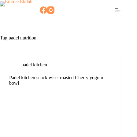
Skip
to
content
Tag
padel nutrition
padel kitchen
Padel kitchen snack wise: roasted Cherry yogourt
bowl